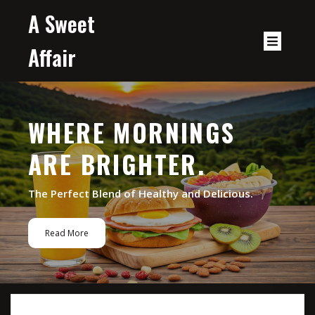
A Sweet
Affair
WHERE MORNINGS
ARE BRIGHTER.
The Perfect Blend of Healthy and Delicious.
Read More