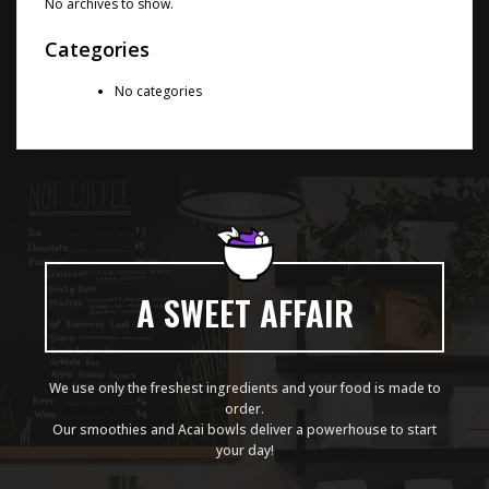
No archives to show.
Categories
No categories
A SWEET AFFAIR
We use only the freshest ingredients and your food is made to
order.
Our smoothies and Acai bowls deliver a powerhouse to start
your day!