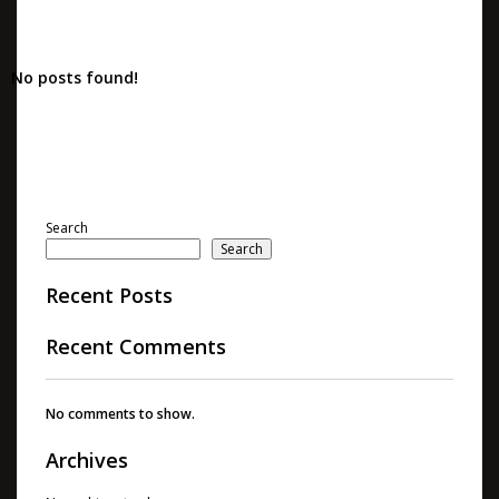
No posts found!
Search
Search
Recent Posts
Recent Comments
No comments to show.
Archives